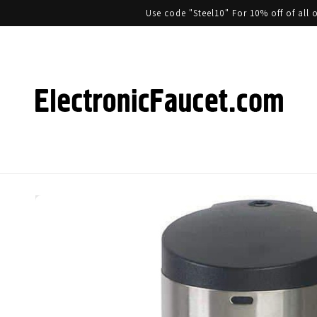
Use code "Steel10" For 10% off of al
Skip to product information