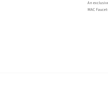
An exclusiv
MAC Faucets