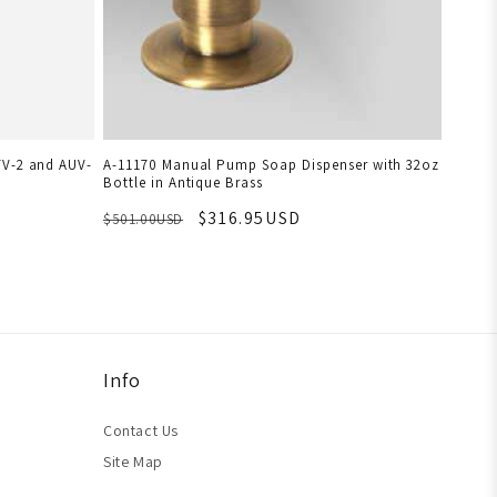
TV-2 and AUV-
A-11170 Manual Pump Soap Dispenser with 32oz
Bottle in Antique Brass
$316.95USD
$501.00USD
Info
Contact Us
Site Map