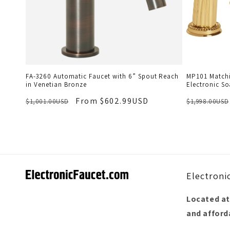
FA-3260 Automatic Faucet with 6” Spout Reach
MP101 Matchi
in Venetian Bronze
Electronic So
From $602.99USD
$1,001.00USD
$1,998.00USD
Electroni
Located at
and afforda