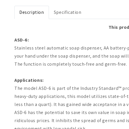
Open media 1 in modal
Description
Specification
This prod
ASD-6:
Stainless steel automatic soap dispenser, AA battery
your hand under the soap dispenser, and the soap wil
The function is completely touch-free and germ-free.
Applications:
The model ASD-6 is part of the Industry Standard™ pro
heavy-duty applications, this model utilizes state-of-
less than a quart). It has gained wide acceptance in a
ASD-6 has the potential to save its own value in soap 
ridiculous prices. It inhibits the spread of germs and 
environment with low vandal risk.