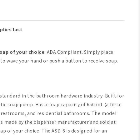
plies last
oap of your choice
. ADA Compliant. Simply place
to wave your hand or push a button to receive soap.
 standard in the bathroom hardware industry. Built for
tic soap pump. Has a soap capacity of 650 mL (a little
tive restrooms, and residential bathrooms. The model
oaps made by the dispenser manufacturer and sold at
oap of your choice. The ASD-6 is designed for an