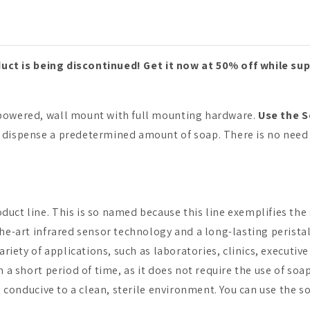
uct is being discontinued! Get it now at 50% off while sup
-powered, wall mount with full mounting hardware.
Use the S
l dispense a predetermined amount of soap. There is no need 
duct line. This is so named because this line exemplifies the
the-art infrared sensor technology and a long-lasting peristal
 variety of applications, such as laboratories, clinics, execu
in a short period of time, as it does not require the use of s
is conducive to a clean, sterile environment. You can use the s