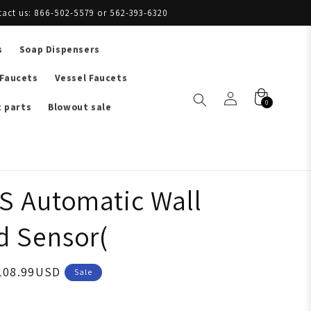
tact us: 866-502-5579 or 562-393-6320
s
Soap Dispensers
 Faucets
Vessel Faucets
0
 parts
Blowout sale
S Automatic Wall
 Sensor(
108.99USD
Sale