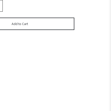
Add to Cart