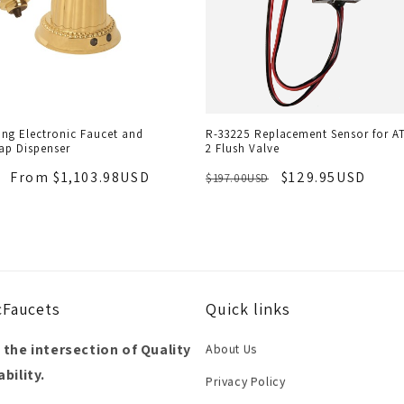
ng Electronic Faucet and
R-33225 Replacement Sensor for A
ap Dispenser
2 Flush Valve
From $1,103.98USD
$129.95USD
$197.00USD
cFaucets
Quick links
 the intersection of Quality
About Us
bility.
Privacy Policy