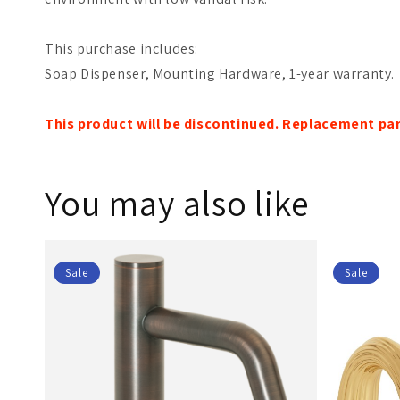
This purchase includes:
Soap Dispenser, Mounting Hardware, 1-year warranty.
This product will be discontinued. Replacement part
You may also like
Sale
Sale