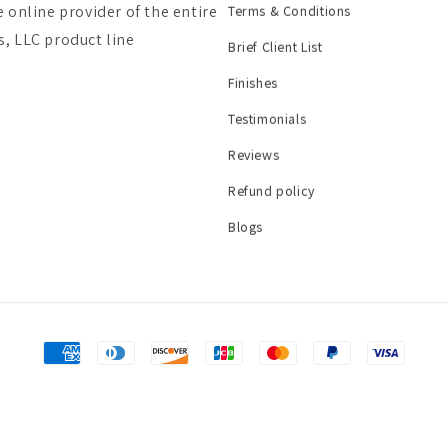
e online provider of the entire
Terms & Conditions
, LLC product line
Brief Client List
Finishes
Testimonials
Reviews
Refund policy
Blogs