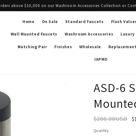
l orders above $10,000 on our Washroom Accessories Collection or Con
Home
On Sale
Standard Faucets
Flush Valve
Wall Mounted Faucets
Washroom Accessories
Luxury
Matching Pair
Finishes
Wholesale
Replacement
IAPMO
ASD-6 S
Mounted
$206.00USD
$
Quantity