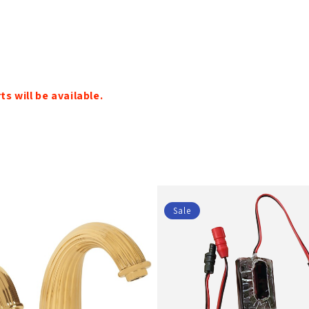
s will be available.
Sale